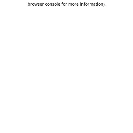
browser console for more information)
.