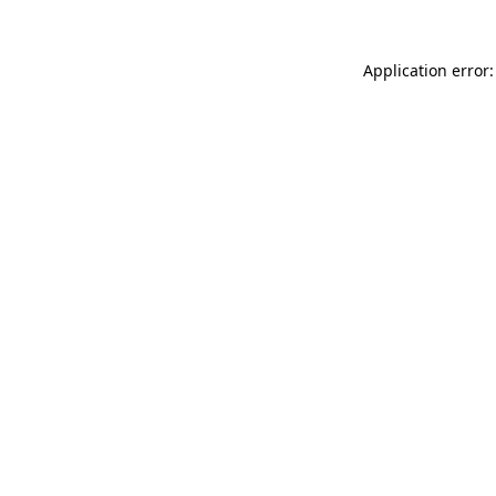
Application error: