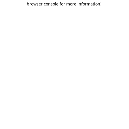
browser console for more information)
.