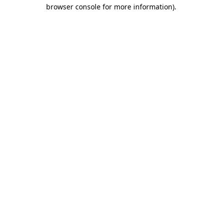
browser console for more information)
.