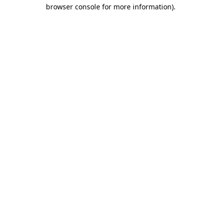
browser console for more information)
.