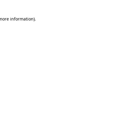
more information)
.