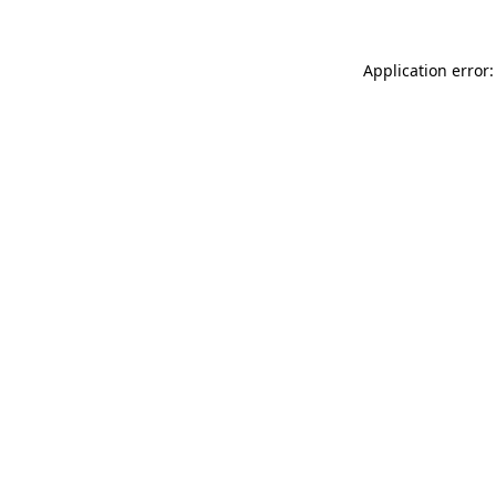
Application error: