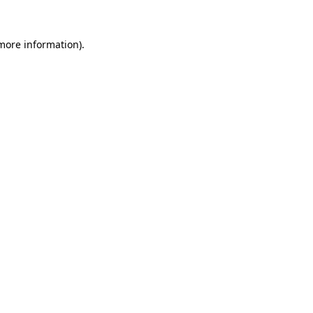
more information)
.