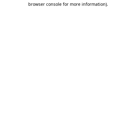
browser console for more information)
.