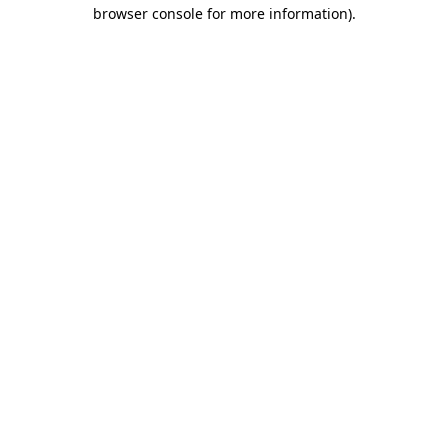
browser console for more information)
.