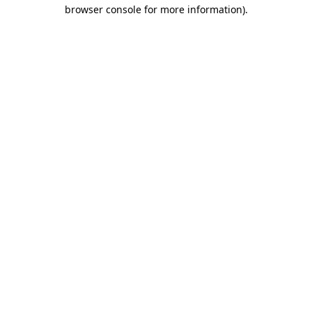
browser console for more information)
.