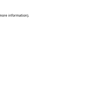
more information)
.