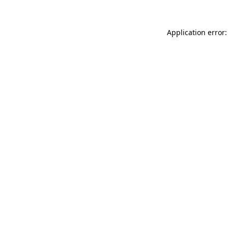
Application error: