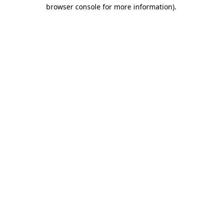
browser console for more information)
.