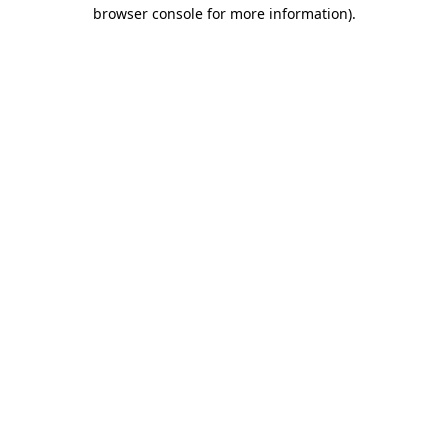
browser console for more information)
.