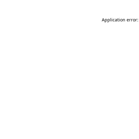
Application error: