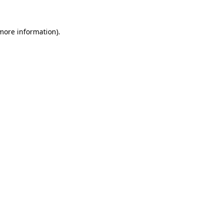
more information)
.