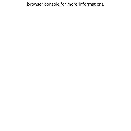
browser console for more information)
.