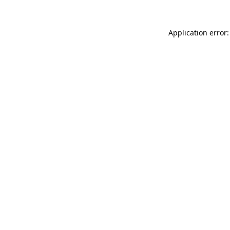
Application error: