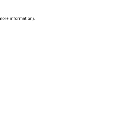
more information)
.