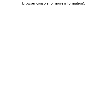
browser console for more information)
.