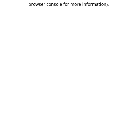
browser console for more information)
.