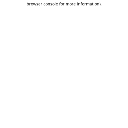
browser console for more information)
.