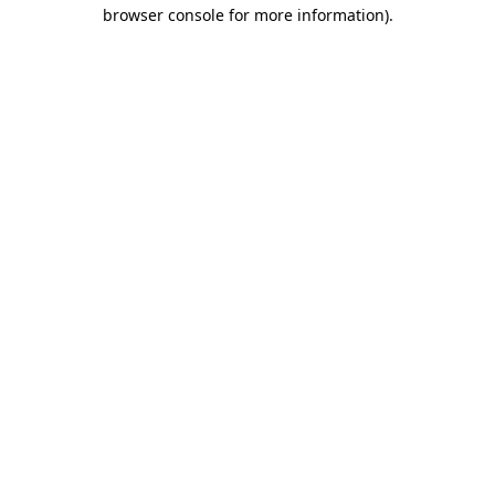
browser console for more information)
.