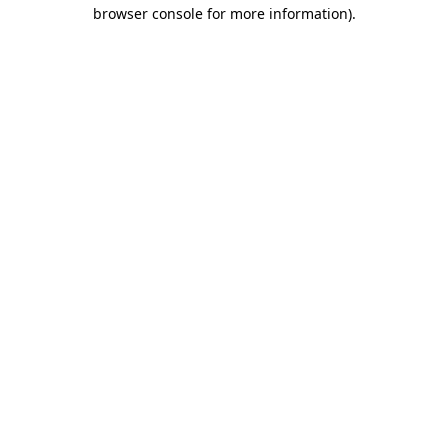
browser console for more information)
.