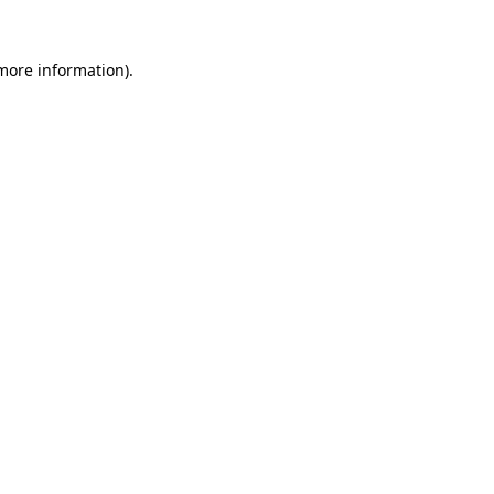
more information)
.