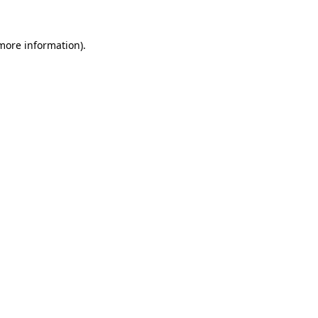
more information)
.