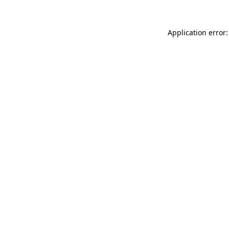
Application error: