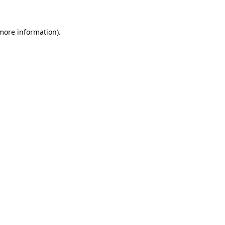
more information)
.