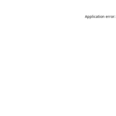
Application error: