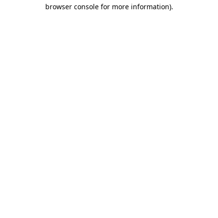
browser console for more information)
.