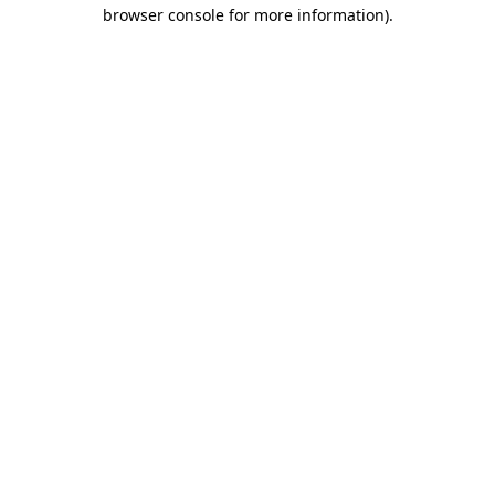
browser console for more information)
.