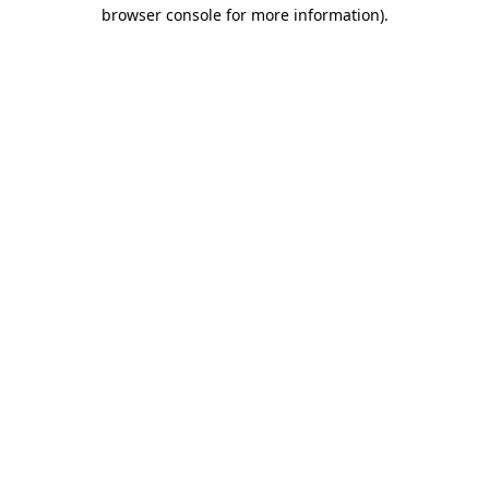
browser console for more information)
.