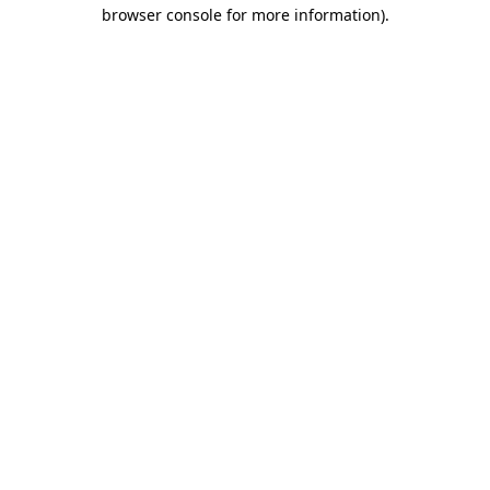
browser console for more information)
.