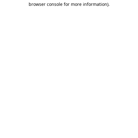
browser console for more information)
.