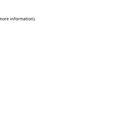
more information)
.