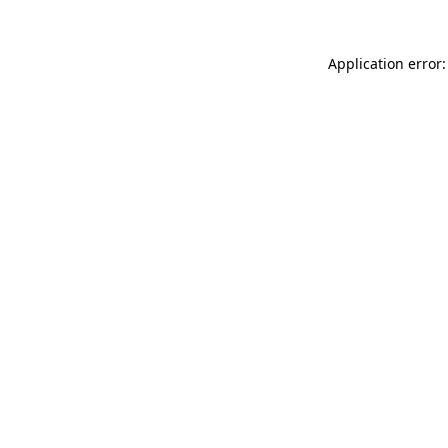
Application error: