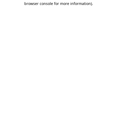
browser console for more information)
.