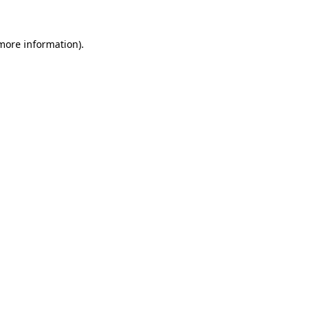
more information)
.