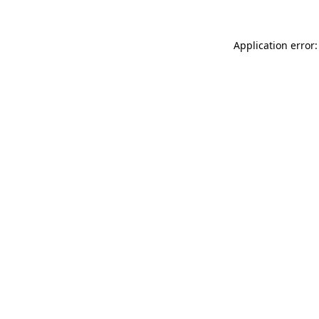
Application error: