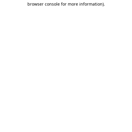
browser console for more information)
.