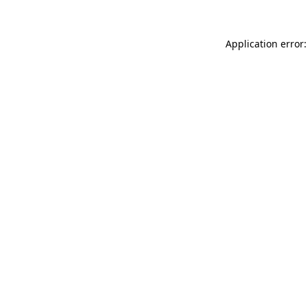
Application error: