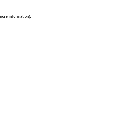
more information)
.