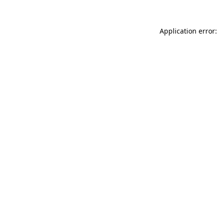
Application error: