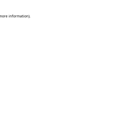
more information)
.