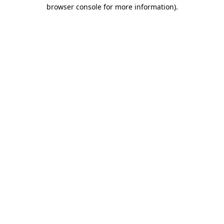
browser console for more information)
.