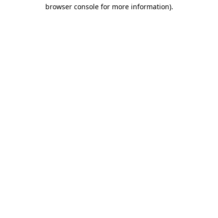
browser console for more information)
.