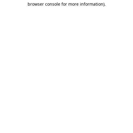
browser console for more information)
.