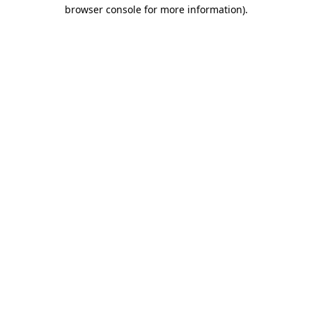
browser console for more information)
.