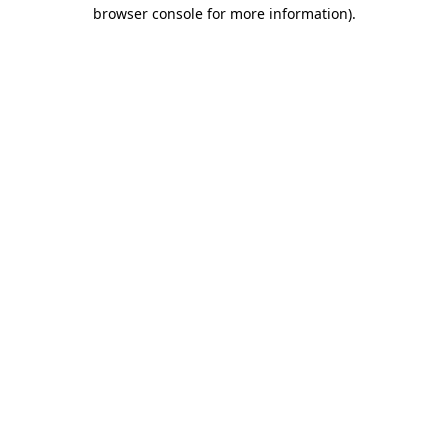
browser console for more information)
.