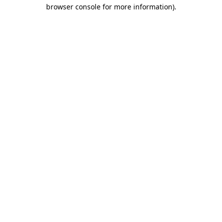
browser console for more information)
.