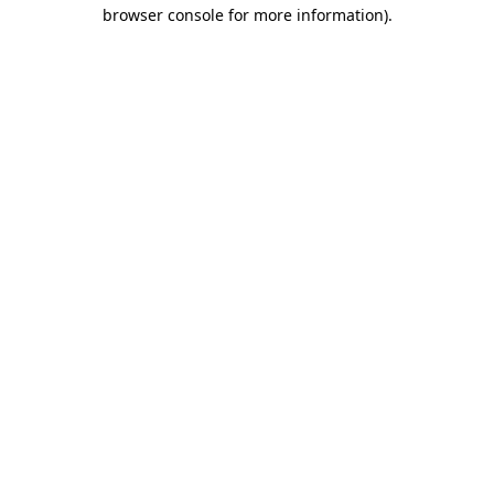
browser console for more information)
.