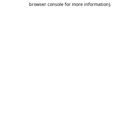
browser console for more information)
.