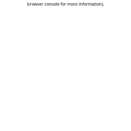
browser console for more information)
.