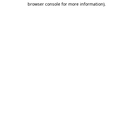
browser console for more information)
.