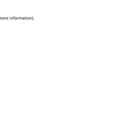
more information)
.