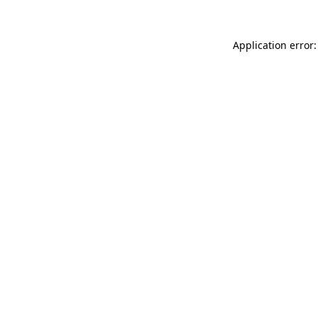
Application error: