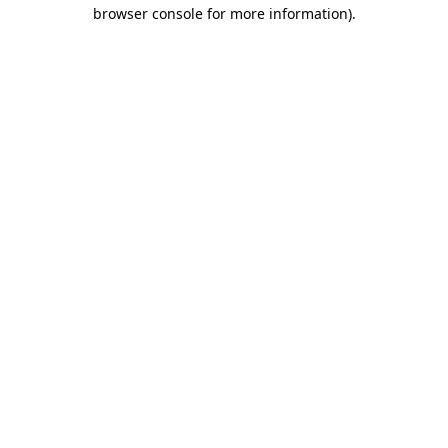
browser console for more information)
.