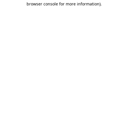
browser console for more information)
.