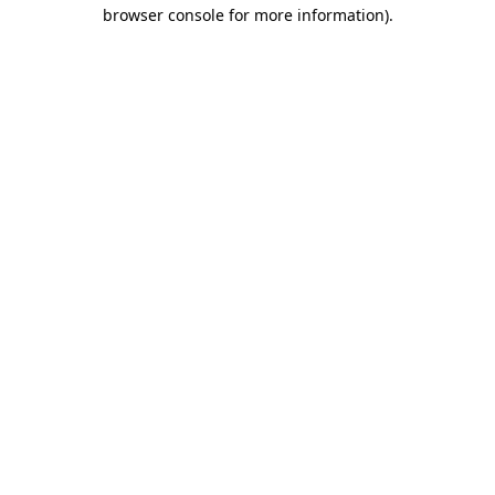
browser console for more information)
.