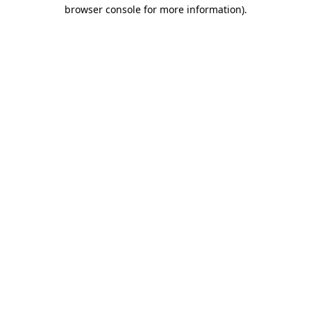
browser console for more information)
.